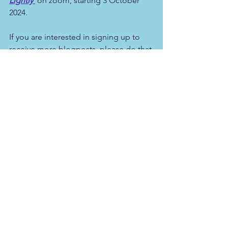
Lightly'
 on zoom, starting 3 October 
2024.
If you are interested in signing up to 
receive more blogposts, please do that 
below.
*Used with thanks (from 
Space is the 
greatest friend we have, 
James Low 
2017
)