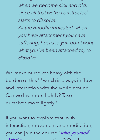
when we become sick and old, 
since all that we've constructed 
starts to dissolve. 
As the Buddha indicated, when 
you have attachment you have 
suffering, because you don't want 
what you've been attached to, to 
dissolve."
We make ourselves heavy with the 
burden of this 'I' which is always in flow 
and interaction with the world around. - 
Can we live more lightly? Take 
ourselves more lightly?
If you want to explore that, with 
interaction, movement and meditation, 
you can join the course 
'
Take yourself 