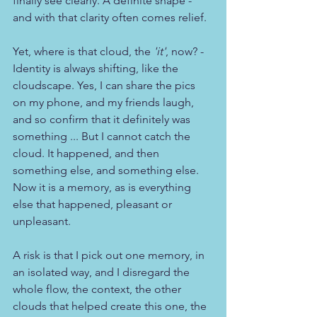
finally see clearly. A definite shape - 
and with that clarity often comes relief.
Yet, where is that cloud, the 
'it'
, now? - 
Identity is always shifting, like the 
cloudscape. Yes, I can share the pics 
on my phone, and my friends laugh, 
and so confirm that it definitely was 
something ... But I cannot catch the 
cloud. It happened, and then 
something else, and something else. 
Now it is a memory, as is everything 
else that happened, pleasant or 
unpleasant. 
A risk is that I pick out one memory, in 
an isolated way, and I disregard the 
whole flow, the context, the other 
clouds that helped create this one, the 