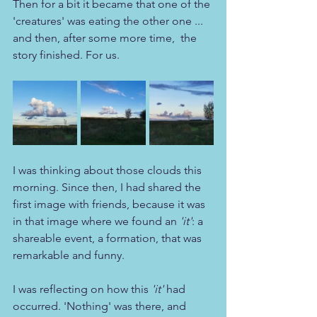
Then for a bit it became that one of the 
'creatures' was eating the other one ... 
and then, after some more time,  the 
story finished. For us.
I was thinking about those clouds this 
morning. Since then, I had shared the 
first image with friends, because it was 
in that image where we found an 
'it'
: a 
shareable event, a formation, that was 
remarkable and funny.
I was reflecting on how this 
'it'
 had 
occurred. 'Nothing' was there, and 