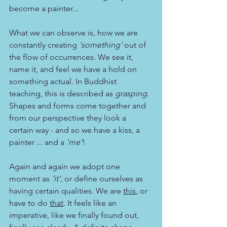
become a painter... 
What we can observe is, how we are 
constantly creating 
'something'
 out of 
the flow of occurrences. We see it, 
name it, and feel we have a hold on 
something actual. In Buddhist 
teaching, this is described as 
grasping
. 
Shapes and forms come together and 
from our perspective they look a 
certain way - and so we have a kiss, a 
painter ... and a 
'me'
!
Again and again we adopt one 
moment as 
'it'
, or define ourselves as 
having certain qualities. We are 
this
, or 
have to do 
that
. It feels like an 
imperative, like we finally found out, 