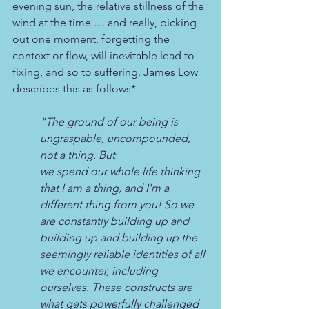
evening sun, the relative stillness of the 
wind at the time .... and really, picking 
out one moment, forgetting the 
context or flow, will inevitable lead to 
fixing, and so to suffering. James Low 
describes this as follows*
"The ground of our being is 
ungraspable, uncompounded, 
not a thing. But 
we spend our whole life thinking 
that I am a thing, and I'm a 
different thing from you! So we 
are constantly building up and 
building up and building up the 
seemingly reliable identities of all 
we encounter, including 
ourselves. These constructs are 
what gets powerfully challenged 