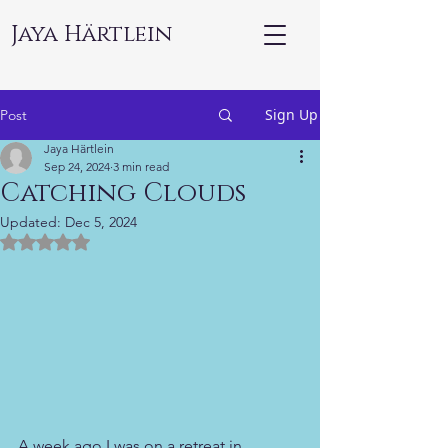
Jaya Härtlein
Sign Up
Post
Jaya Härtlein
Sep 24, 2024
3 min read
Catching Clouds
Updated:
Dec 5, 2024
Rated NaN out of 5 stars.
A week ago I was on a retreat in 