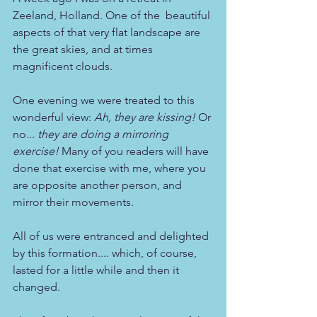
Zeeland, Holland. One of the  beautiful 
aspects of that very flat landscape are 
the great skies, and at times 
magnificent clouds.
One evening we were treated to this 
wonderful view: 
Ah, they are kissing!
 Or 
no... 
they are doing a mirroring 
exercise! 
Many of you readers will have 
done that exercise with me, where you 
are opposite another person, and 
mirror their movements.
All of us were entranced and delighted 
by this formation.... which, of course, 
lasted for a little while and then it 
changed. 