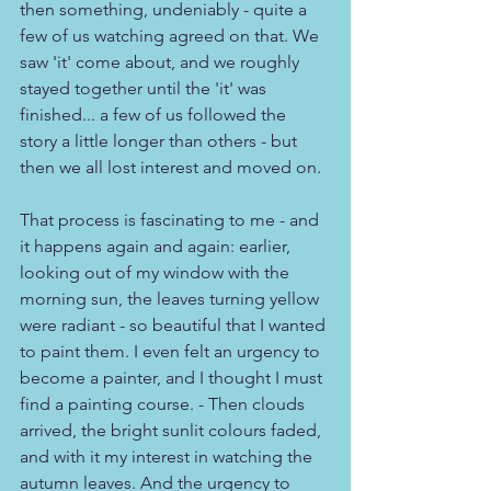
then something, undeniably - quite a 
few of us watching agreed on that. We 
saw 'it' come about, and we roughly 
stayed together until the 'it' was 
finished... a few of us followed the 
story a little longer than others - but 
then we all lost interest and moved on.
That process is fascinating to me - and 
it happens again and again: earlier, 
looking out of my window with the 
morning sun, the leaves turning yellow 
were radiant - so beautiful that I wanted 
to paint them. I even felt an urgency to 
become a painter, and I thought I must 
find a painting course. - Then clouds 
arrived, the bright sunlit colours faded, 
and with it my interest in watching the 
autumn leaves. And the urgency to 