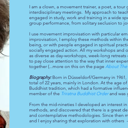
I am a clown, a movement trainer, a poet, a tour g
interdisciplinary meetings. My approach to teachin
engaged in study, work and training in a wide s
group performance, from solitary seclusion to j
I use movement improvisation with particular em
improvisation, I employ these methods within the
being, or with people engaged in spiritual practi
socially engaged action. All my workshops and offe
as diverse as day-workshops, week-long retreats 
to pay close attention to the way that inner expe
together (...more on this on the page
About The 
Biography:
Born in Düsseldorf/Germany in 1961, 
total of 22 years, mainly in London. At the age o
f
Buddhist tradition, which had a formative influe
member of the
Triratna Buddhist Order
and was 
From the mid-nineties I developed an interest in 
methods, and discovered that there is a great d
and contemplative methodologies. Since then my
and I enjoy sharing that exploration with others 