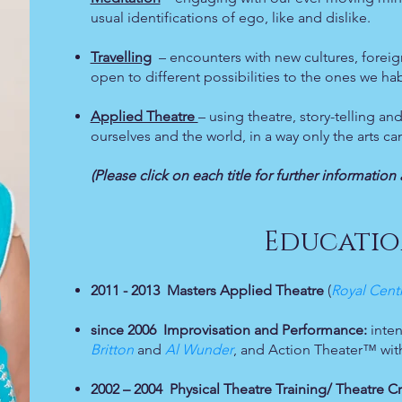
usual identifications of ego, like and dislike.
Travelling
– encounters with new cultures, foreign
open to different possibilities to the ones we hab
Applied Theatre
– using theatre, story-telling 
ourselves and the world, in a way only the arts ca
(Please click on each title for further informati
Educatio
2011 - 2013
Masters Applied Theatre
(
Royal Cent
since 2006
Improvisation and Performance:
inten
Britton
and
Al Wunder
, and Action Theater™ wi
2002 – 2004 Physical Theatre Training/ Theatre C