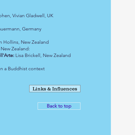
hen, Vivian Gladwell, UK
auermann, Germany
 Hollins, New Zealand
 New Zealand:
Arte:
Lisa Brickell, New Zealand
in a Buddhist context
Links & Influences
Back to top