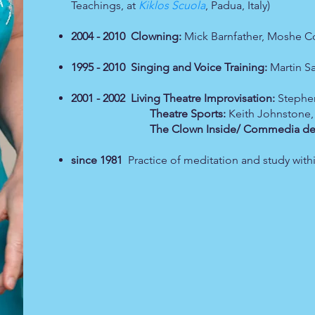
Teachings, at
Kiklos Scuola
, Padua, Italy)
2004 - 2010 Clowning:
Mick Barnfather, Moshe Co
1995 - 2010 Singing and Voice Training:
Martin S
2001 - 2002 Living Theatre Improvisation:
Stephen
Theatre Sports:
Keith Johnstone,
The Clown Inside/ Commedia dell'
since 1981
Practice of meditation and study with