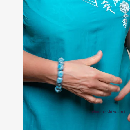
Photo:
David Beecroft