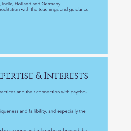
SA, India, Holland and Germany.
meditation with the teachings and guidance
pertise & Interests
ractices and their connection with psycho-
eness and fallibility, and especially the
d in an open and relaxed way, beyond the