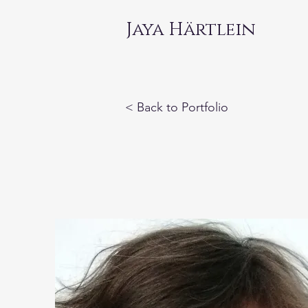
Jaya Härtlein
< Back to Portfolio