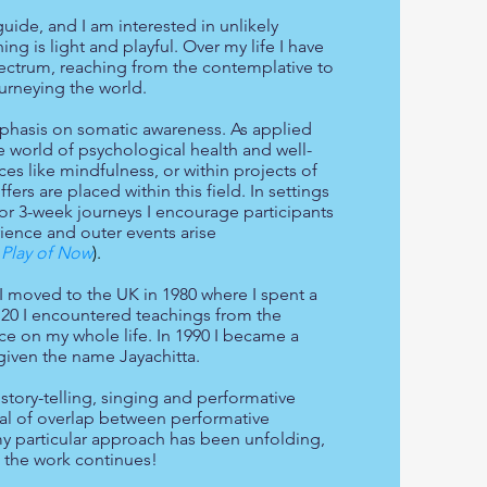
uide, and I am interested in unlikely
g is light and playful. Over my life I have
pectrum, reaching from the contemplative to
ourneying the world.
phasis on somatic awareness. As applied
 world of psychological health and well-
ces like mindfulness, or within projects of
rs are placed within this field. In settings
or 3-week journeys I encourage participants
rience and outer events arise
Play of Now
).
I moved to the UK in 1980 where I spent a
 20 I encountered teachings from the
nce on my whol
e life. In 1990 I became a
given the name Jayachitta.
story-telling, singing and performative
eal of overlap between performative
 particular approach has been unfolding,
- the work continues!