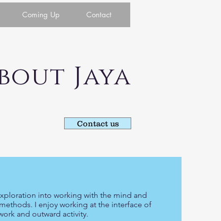
Coming Up
Contact
ut Jaya
Contact us
 exploration into working with the mind and
methods. I enjoy working at the interface of
ork and outward activity.