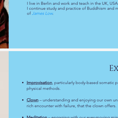
I live in Berlin and work and teach in the UK, U
I continue study and practice of Buddhism and 
of
James Low
.
Ex
Improvisation
, particularly body-based somatic p
physical methods.
Clown
– understanding and enjoying our own uniqu
rich encounter with failure, that the clown offers.
Meditation
– engaging with our ever-moving min