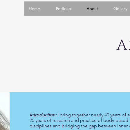
Home
Portfolio
About
Gallery
Abo
Introduction:
I bring together nearly 40 years of
25 years of research and practice of body-based 
disciplines and bridging the gap between inner w