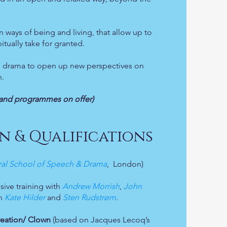
 ways of being and living, that allow up to
itually take for granted.
and drama to open up new perspectives on
n.
on and programmes on offer)
n & Qualifications
ral School of Speech & Drama
, London)
sive training with
Andrew Morrish
,
John
th
Kate Hilder
and
Sten Rudstrøm
.
reation/ Clown
(based on Jacques Lecoq’s