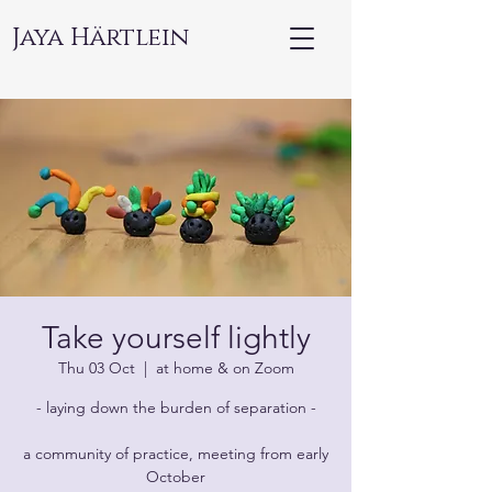
Jaya Härtlein
Take yourself lightly
Thu 03 Oct
  |  
at home & on Zoom
- laying down the burden of separation -
a community of practice, meeting from early
October