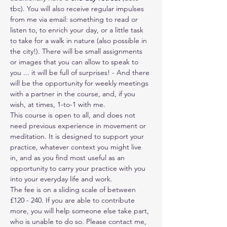
tbc). You will also receive regular impulses 
from me via email: something to read or 
listen to, to enrich your day, or a little task 
to take for a walk in nature (also possible in 
the city!). There will be small assignments 
or images that you can allow to speak to 
you ... it will be full of surprises! - And there 
will be the opportunity for weekly meetings 
with a partner in the course, and, if you 
wish, at times, 1-to-1 with me. 
This course is open to all, and does not 
need previous experience in movement or 
meditation. It is designed to support your 
practice, whatever context you might live 
in, and as you find most useful as an 
opportunity to carry your practice with you 
into your everyday life and work.
The fee is on a sliding scale of between 
£120 - 240. If you are able to contribute 
more, you will help someone else take part, 
who is unable to do so. Please contact me, 