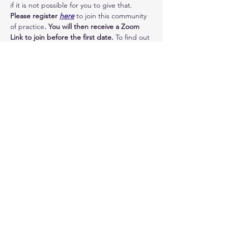
if it is not possible for you to give that.
Please register 
here
 to join this community 
of practice
.
 You will then receive a Zoom 
Link to join before the first date. 
To find out 
more, please write to me 
here
 - I will be in 
touch. To see the full schedule, please click 
on 'other dates'.
I look forward to exploring more in your 
company!
Image: little men by 
zoosnow
 - used with 
thanks
Dates
18:30 - 20:30
2 hours
Take yourself lightly (click for all dates)
zoom