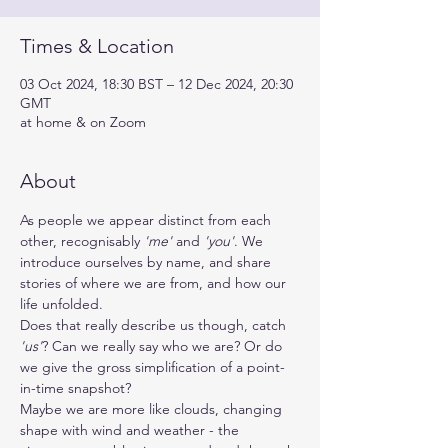
Times & Location
03 Oct 2024, 18:30 BST – 12 Dec 2024, 20:30
GMT
at home & on Zoom
About
As people we appear distinct from each 
other, recognisably 
'me'
 and 
'you'
. We 
introduce ourselves by name, and share 
stories of where we are from, and how our 
life unfolded. 
Does that really describe us though, catch 
'us'
? Can we really say who we are? Or do 
we give the gross simplification of a point-
in-time snapshot?
Maybe we are more like clouds, changing 
shape with wind and weather - the 