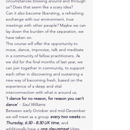
circumstances blowing around and through 
us? Does that seem like a scary idea?
Can it also become liberating, a refreshing 
exchange with our environment, true 
meetings with other people? Maybe we can 
lay down the burden of the separation, we 
have taken on.
This course will offer the opportunity to 
move, dance, improvise, talk and meditate 
in a community of fellow practitioners. As 
we did for the final months of last year, we 
can join together in community, to support 
each other in discovering and sustaining a 
new way of becoming fresh, based on the 
experience of a deep and vital 
interconnection with what is around us.
'I dance for no reason, for reason you can’t 
dance'
 - 
Saul Williams
Between early October and mid-December 
we will meet as a group 
every two weeks
 on 
Thursday, 6:30 - 8:30 UK time
, and 
additionally have a 
one day-retreat
 (date 