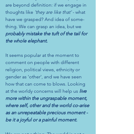
are beyond definition: if we engage in 
thoughts like 
'they are like that' 
- what 
have we grasped? And idea of some-
thing. We can grasp an idea, but we 
probably mistake the tuft of the tail for 
the whole elephant.
It seems popular at the moment to 
comment on people with different 
religion, political views, ethnicity or 
gender as 'other', and we have seen 
how that can come to blows. Looking 
at the worldy concerns will help us 
live 
more within the ungraspable moment, 
where self, other and the world co-arise 
as an unrepeatable precious moment - 
be it a joyful or a painful moment.