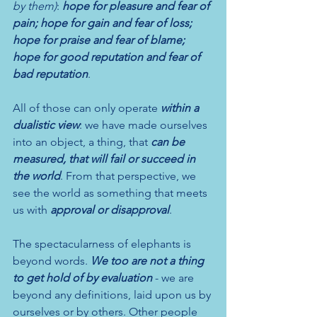
by them)
: 
hope for pleasure and fear of 
pain; hope for gain and fear of loss; 
hope for praise and fear of blame; 
hope for good reputation and fear of 
bad reputation
.
All of those can only operate 
within a 
dualistic view
: we have made ourselves 
into an object, a thing, that
 can be 
measured, that will fail or succeed in 
the world
. From that perspective, we 
see the world as something that meets 
us with 
approval or disapproval
. 
The spectacularness of elephants is 
beyond words. 
We too are not a thing 
to get hold of by evaluation
 - we are 
beyond any definitions, laid upon us by 
ourselves or by others. Other people 