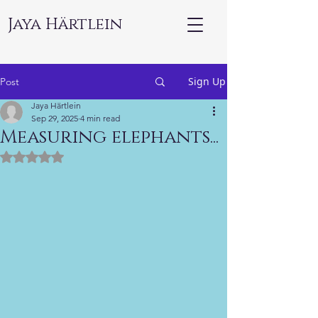
Jaya Härtlein
Sign Up
Post
Jaya Härtlein
Sep 29, 2025
4 min read
Measuring elephants...
Rated NaN out of 5 stars.