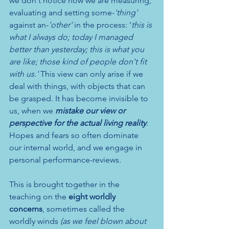
we don't notice how we are measuring, 
evaluating and setting some-
'thing'
against an-
'other'
 in the process: '
this is 
what I always do; today I managed 
better than yesterday; this is what you 
are like; those kind of people don't fit 
with us.' 
This view can only arise if we 
deal with things, with objects that can 
be grasped.
It has become invisible
 to 
us, when we 
mistake our view or 
perspective for the actual living reality
. 
Hopes and fears so often dominate 
our internal world, and we engage in 
personal performance-reviews. 
This is brought together in the 
teaching on the 
eight worldly 
concerns
, sometimes called the 
worldly winds 
(as we feel blown about 