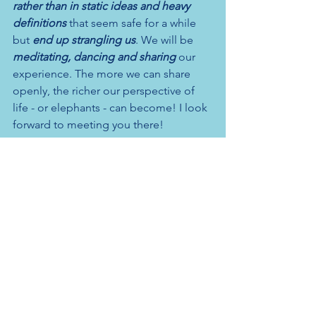
rather than in static ideas and heavy 
definitions
 that seem safe for a while 
but 
end up strangling us
. We will be 
meditating, dancing and sharing
 our 
experience. The more we can share 
openly, the richer our perspective of 
life - or elephants - can become! I look 
forward to meeting you there!
Register
here
to join and please 
get in 
touch
 with any questions.
Have a look at the latest 
newsletter
 and 
please subscribe 
here
. 
Also coming up 
from 12 November:
Wednesday morning drop-in 
meditation