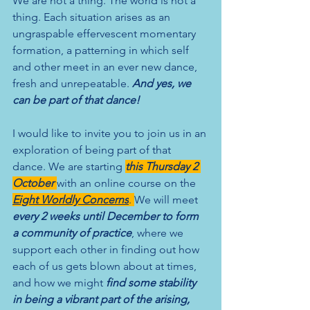
We are not a thing. The world is not a 
thing. Each situation arises as an 
ungraspable effervescent momentary 
formation, a patterning in which self 
and other meet in an ever new dance, 
fresh and unrepeatable.
 And yes, we 
can be part of that dance!
I would like to invite you to join us in an 
exploration of being part of that 
dance. We are starting
this Thursday 2 
October 
with an online course on the 
Eight Worldly Concerns
. 
We will meet 
every 2 weeks until December to form 
a community of practice
, where we 
support each other in finding out how 
each of us gets blown about at times, 
and how we might 
find some stability 
in being a vibrant part of the arising, 