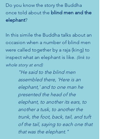
Do you know the story the Buddha 
once told about the 
blind men and the 
elephant
?
In this simile the Buddha talks about an 
occasion when a number of blind men 
were called together by a raja (king) to 
inspect what an elephant is like. 
(link to 
whole story at end)
"He said to the blind men 
assembled there, 'Here is an 
elephant,' and to one man he 
presented the head of the 
elephant, to another its ears, to 
another a tusk, to another the 
trunk, the foot, back, tail, and tuft 
of the tail, saying to each one that 
that was the elephant." 