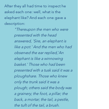
After they all had time to inspect he 
asked each one: well, what is the 
elephant like? And each one gave a 
description: 
"Thereupon the men who were 
presented with the head 
answered, 'Sire, an elephant is 
like a pot.' And the men who had 
observed the ear replied,'An 
elephant is like a winnowing 
basket.' Those who had been 
presented with a tusk said it was a 
ploughshare. Those who knew 
only the trunk said it was a 
plough; others said the body was 
a grainery; the foot, a pillar; the 
back, a mortar; the tail, a pestle, 
the tuft of the tail, a brush.