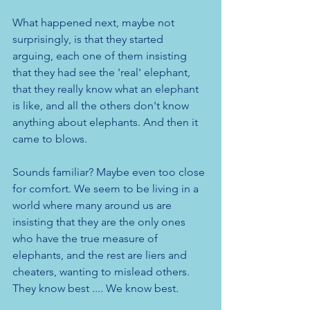
What happened next, maybe not 
surprisingly, is that they started 
arguing, each one of them insisting 
that they had see the 'real' elephant, 
that they really know what an elephant 
is like, and all the others don't know 
anything about elephants. And then it 
came to blows.
Sounds familiar? Maybe even too close 
for comfort. We seem to be living in a 
world where many around us are 
insisting that they are the only ones 
who have the true measure of 
elephants, and the rest are liers and 
cheaters, wanting to mislead others. 
They know best .... We know best. 