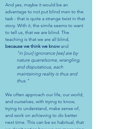
And yes, maybe it would be an 
advantage to not put blind men to the 
task - that is quite a strange twist in that 
story. With it, the simile seems to want 
to tell us, that we are blind. The 
teaching is that we are all blind, 
because we think we know
 and 
"in [our] ignorance [we] are by 
nature quarrelsome, wrangling, 
and disputatious, each 
maintaining reality is thus and 
thus."
We often approach our life, our world, 
and ourselves, with trying to know, 
trying to understand, make sense of, 
and work on achieving to do better 
next time. This can be so habitual, that 