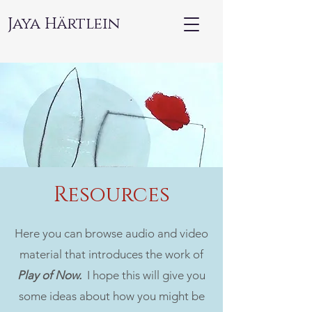
Jaya Härtlein
Resources
Here you can browse audio and video
material that introduces the work of
Play of Now.
I hope this will give you
some
ideas about how you might be