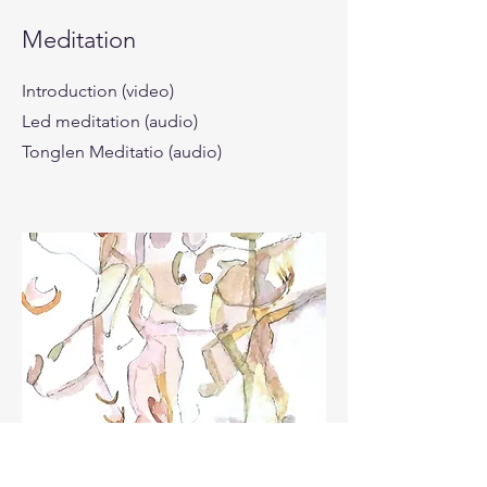
Meditation
Introduction (video)
Led meditation (audio)
Tonglen Meditatio (audio)
Working together