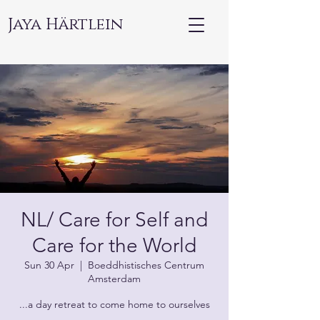
Jaya Härtlein
NL/ Care for Self and
Care for the World
Sun 30 Apr
  |  
Boeddhistisches Centrum
Amsterdam
...a day retreat to come home to ourselves