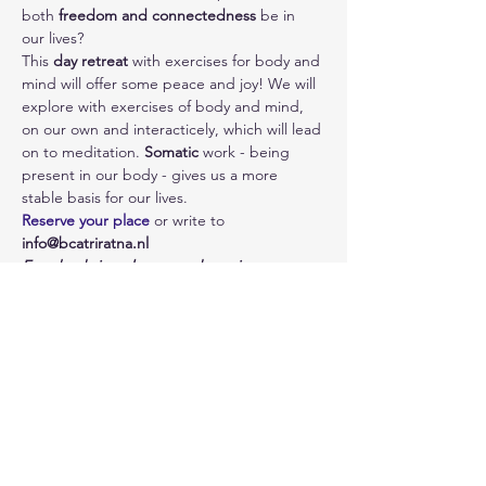
both 
freedom and connectedness
 be in 
our lives? 
This 
day retreat
 with exercises for body and 
mind will offer some peace and joy! We will 
explore with exercises of body and mind, 
on our own and interacticely, which will lead 
on to meditation. 
Somatic
 work - being 
present in our body - gives us a more 
stable basis for our lives.
Reserve your place
 or write to 
info@bcatriratna.nl
Everybody is welcome and previous 
experience is not needed.
Photo: Wix
Share This Event