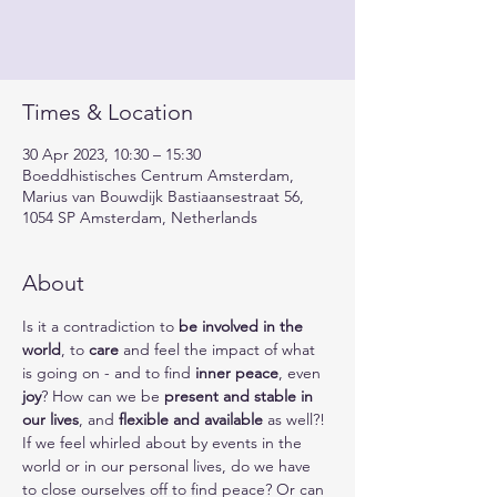
Times & Location
30 Apr 2023, 10:30 – 15:30
Boeddhistisches Centrum Amsterdam,
Marius van Bouwdijk Bastiaansestraat 56,
1054 SP Amsterdam, Netherlands
About
Is it a contradiction to 
be involved in the 
world
, to 
care
 and feel the impact of what 
is going on - and to find 
inner peace
, even 
joy
? How can we be 
present and stable in 
our lives
, and 
flexible and available
 as well?!
If we feel whirled about by events in the 
world or in our personal lives, do we have 
to close ourselves off to find peace? Or can 