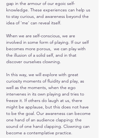
gap in the armour of our egoic self-
knowledge. These experiences can help us 
to stay curious, and awareness beyond the 
idea of 'me' can reveal itself.
When we are self-conscious, we are 
involved in some form of playing. If our self 
becomes more porous,  we can play with 
the illusion of a solid self, and in that 
discover ourselves clowning.
In this way, we will explore with great 
curiosity moments of fluidity and play, as 
well as the moments, when the ego 
intervenes in its own playing and tries to 
freeze it. If others do laugh at us, there 
might be applause, but this does not have 
to be the goal. Our awareness can become 
one hand of an audience clapping: the 
sound of one hand clapping. Clowning can 
become a contemplative practice.