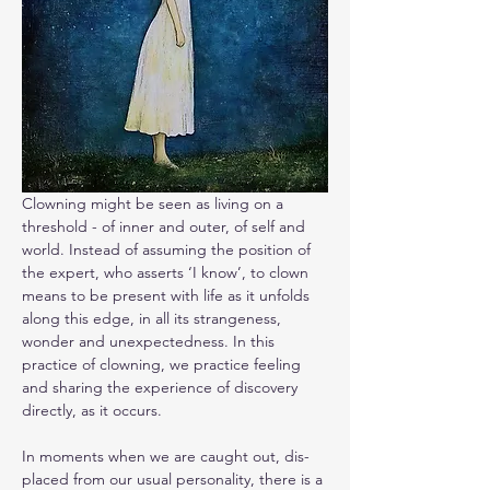
Clowning might be seen as living on a 
threshold - of inner and outer, of self and 
world. Instead of assuming the position of 
the expert, who asserts ‘I know’, to clown 
means to be present with life as it unfolds 
along this edge, in all its strangeness, 
wonder and unexpectedness. In this 
practice of clowning, we practice feeling 
and sharing the experience of discovery 
directly, as it occurs.
In moments when we are caught out, dis-
placed from our usual personality, there is a 