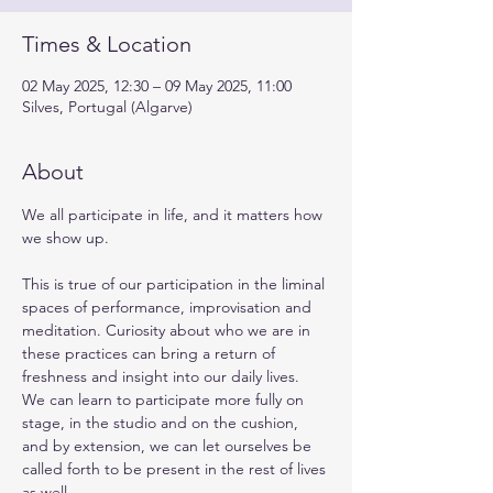
Times & Location
02 May 2025, 12:30 – 09 May 2025, 11:00
Silves, Portugal (Algarve)
About
We all participate in life, and it matters how 
we show up.
This is true of our participation in the liminal 
spaces of performance, improvisation and 
meditation. Curiosity about who we are in 
these practices can bring a return of 
freshness and insight into our daily lives. 
We can learn to participate more fully on 
stage, in the studio and on the cushion, 
and by extension, we can let ourselves be 
called forth to be present in the rest of lives 
as well.