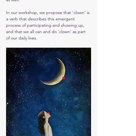
In our workshop, we propose that 'clown' is 
a verb that describes this emergent 
process of participating and showing up, 
and that we all can and do 'clown' as part 
of our daily lives.