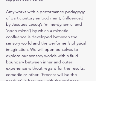
Amy works with a performance pedagogy 
of participatory embodiment, (influenced 
by Jacques Lecoq’s 'mime-dynamic' and 
'open mime') by which a mimetic 
confluence is developed between the 
sensory world and the performer’s physical 
imagination. We will open ourselves to 
explore our sensory worlds with a fluid 
boundary between inner and outer 
experience without regard for the results, 
comedic or other. 'Process will be the 
product' in her work with the red nose. 
(For more on Amy, see 
https://www.embodiedpoetics.org/
)
Residing in a serene and secluded location 
in the small historic town of Silves, 
Algarve/Portugal, and enjoying a communal 
swimming pool, we look forward to working 
together with you!