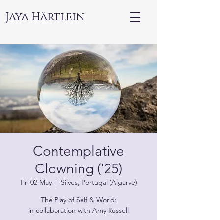
Jaya Härtlein
Contemplative
Clowning ('25)
Fri 02 May
  |  
Silves, Portugal (Algarve)
The Play of Self & World:
in collaboration with Amy Russell