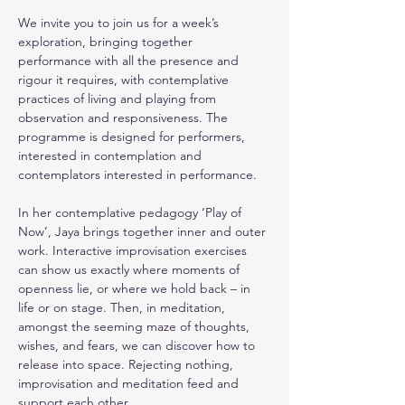
We invite you to join us for a week’s 
exploration, bringing together 
performance with all the presence and 
rigour it requires, with contemplative 
practices of living and playing from 
observation and responsiveness. The 
programme is designed for performers, 
interested in contemplation and 
contemplators interested in performance.
In her contemplative pedagogy ‘Play of 
Now’, Jaya brings together inner and outer 
work. Interactive improvisation exercises 
can show us exactly where moments of 
openness lie, or where we hold back – in 
life or on stage. Then, in meditation, 
amongst the seeming maze of thoughts, 
wishes, and fears, we can discover how to 
release into space. Rejecting nothing, 
improvisation and meditation feed and 
support each other. 